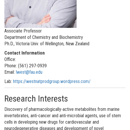
Associate Professor
Department of Chemistry and Biochemistry
Ph.D., Victoria Univ. of Wellington, New Zealand
Contact Information
Office:
Phone: (561) 297-0939
Email:
lwest@fau.edu
Lab:
https://westnatprodgroup.wordpress.com
/
Research Interests
Discovery of pharmacologically-active metabolites from marine
invertebrates, anti-cancer and anti-microbial agents, use of stem
cells in developing new drugs for cardiovascular and
neurodegenerative diseases and development of novel