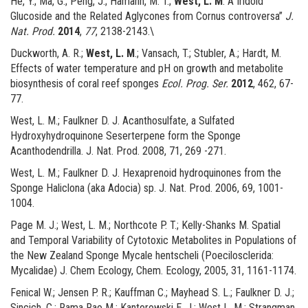
He, Y.; Ma, G.; Peng, J.; Hamann, M. T.;
West, L. M
. A Iridoid
Glucoside and the Related Aglycones from Cornus controversa”
J.
Nat. Prod.
2014
,
77
, 2138-2143.\
Duckworth, A. R.;
West, L. M
.; Vansach, T.; Stubler, A.; Hardt, M.
Effects of water temperature and pH on growth and metabolite
biosynthesis of coral reef sponges
Ecol. Prog. Ser.
2012
, 462, 67-
77.
West, L. M.; Faulkner D. J. Acanthosulfate, a Sulfated
Hydroxyhydroquinone Seserterpene form the Sponge
Acanthodendrilla. J. Nat. Prod. 2008, 71, 269 -271.
West, L. M.; Faulkner D. J. Hexaprenoid hydroquinones from the
Sponge Haliclona (aka Adocia) sp. J. Nat. Prod. 2006, 69, 1001-
1004.
Page M. J.; West, L. M.; Northcote P. T.; Kelly-Shanks M. Spatial
and Temporal Variability of Cytotoxic Metabolites in Populations of
the New Zealand Sponge Mycale hentscheli (Poecilosclerida:
Mycalidae) J. Chem Ecology, Chem. Ecology, 2005, 31, 1161-1174.
Fenical W.; Jensen P. R.; Kauffman C.; Mayhead S. L.; Faulkner D. J.;
Sincich, C.; Rama Rao M.; Kantorowski E. J.; West L. M.; Strangman