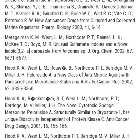
W. K.; Shimizu Y.; Li B.; Thammana S.; Drainville K.; Davies-Coleman
M. T.; Kramer R. A.; Fairchild C. R.; Rose W. C.; Wild R. C.; Vite C. D.;
Peterson R. W. New Anticancer Drugs from Cultured and Collected
Marine Organisms. Pharm. Biology 2003, 41, 6-14.
Meragelman K. M.; West, L. M.; Northcote P. T.; Pannell, L. K.;
McKee T. C.; Boyd, M. R. Unusual Sulfamate Indoles and a Novel
Indolo[3,2- a] carbazole from Ancorina sp. J. Org. Chem. 2002, 67,
6671-6677.
Hood K. A.; West L. M.; Rouw�, B.; Northcote P. T.; Berridge M. V.;
Miller J. H. Peloruside A, a New Class of Anti-Mitotic Agent with
Paclitaxel-Like Microtubule-Stabilizing Activity. Cancer Res. 2002,
62, 3356-3360.
Hood K. A.; B�ckstr�m, B. T, West L. M.; Northcote, P. T.;
Berridge, M. V.; Miller, J. H. The Novel Cytotoxic Sponge
Metabolite Peloruside A, Structurally Similar to Bryostatin-1, has
Unique Bioactivity Independent of Protein Kinase C. Anti-Cancer
Drug Design, 2001, 16, 155-166.
Hood K. A.; West L. M.; Northcote P. T. Berridge M. V.; Miller J. H.