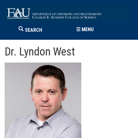
☰
MENU
SEARCH
Dr. Lyndon West