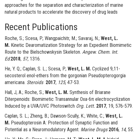
approaches for the separation and characterization of marine
natural products to accelerate the discovery of drug leads
Recent Publications
Roche, S.; Scesa, P.; Wangpaichitr, M.; Savaraj, N.;
West, L.
M.
Kinetic Dearomatization Strategy for an Expedient Biomimetic
Route to the Bielschowskysin Skeleton.
Angew. Chem. Int.
Ed
.
2018
,
57
, 1316.
He, Y. Q.; Caplan, S. L.; Scesa, P.;
West, L. M.
Cyclized 9,11-
secosterol enol-ethers from the gorgonian Pseudopterogorgia
americana.
Steroids
2017
,
125
, 47-53.
Hall, J, A.; Roche, S.;
West, L. M.
Synthesis of Briarane
Diterpenoids: Biomimetic Transannular Oxa-6π electrocyclization
Induced by a UVA/UVC Photoswitch
Org. Lett.
2017
, 19, 576-579.
Caplan, S. L.; Zheng, B.; Dawson-Scully, K.; White, C.;
West, L.
M.
Pseudopterosin A: Protection of Synaptic Function and
Potential as a Neuromodulatory Agent.
Marine Drugs
2016
,
14
, 55.