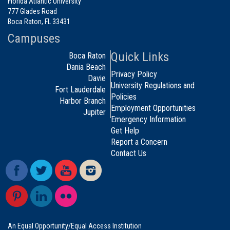
Florida Atlantic University
777 Glades Road
Boca Raton, FL 33431
Campuses
Quick Links
Boca Raton
Dania Beach
Privacy Policy
Davie
University Regulations and
Fort Lauderdale
Policies
Harbor Branch
Employment Opportunities
Jupiter
Emergency Information
Get Help
Report a Concern
Contact Us
An Equal Opportunity/Equal Access Institution