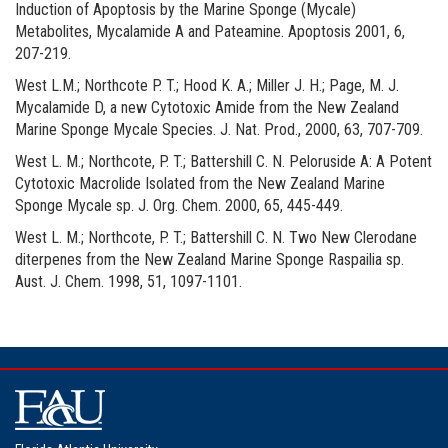
Induction of Apoptosis by the Marine Sponge (Mycale)
Metabolites, Mycalamide A and Pateamine. Apoptosis 2001, 6,
207-219.
West L.M.; Northcote P. T.; Hood K. A.; Miller J. H.; Page, M. J.
Mycalamide D, a new Cytotoxic Amide from the New Zealand
Marine Sponge Mycale Species. J. Nat. Prod., 2000, 63, 707-709.
West L. M.; Northcote, P. T.; Battershill C. N. Peloruside A: A Potent
Cytotoxic Macrolide Isolated from the New Zealand Marine
Sponge Mycale sp. J. Org. Chem. 2000, 65, 445-449.
West L. M.; Northcote, P. T.; Battershill C. N. Two New Clerodane
diterpenes from the New Zealand Marine Sponge Raspailia sp.
Aust. J. Chem. 1998, 51, 1097-1101.