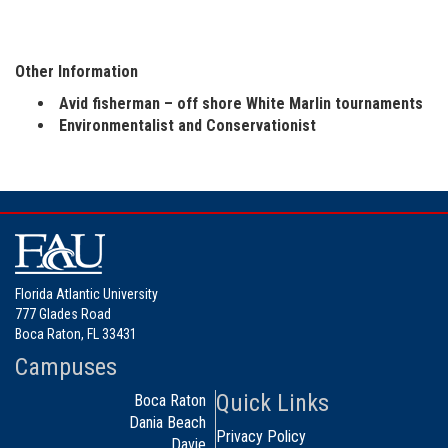
Other Information
Avid fisherman – off shore White Marlin tournaments
Environmentalist and Conservationist
Florida Atlantic University
777 Glades Road
Boca Raton, FL 33431
Campuses
Quick Links
Boca Raton
Dania Beach
Privacy Policy
Davie