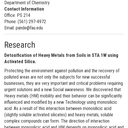
Department of Chemistry
Contact Information
Office: PS 214
Phone: (561) 297-4972
Email: pande@fau.edu
Research
Detoxification of Heavy Metals from Soils in STA 1W using
Activated Silica.
Protecting the environment against pollution and the recovery of
polluted areas are not only the subjects for new successful
businesses, they are very important and critical problems requiring
urgent solutions and a new Social awareness. We discovered that
Heavy metals (HM) mobility and their behavior can be significantly
influenced and modified by a new Technology using monosilicic
acid. As a result of this interaction between monosilicic acid
(slightly soluble activated silicates) and heavy metals, soluble
complex compounds can form. The direction of interaction
between monosilicic acid and HM depends on monosilicic acid and