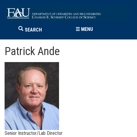
☰
MENU
SEARCH
Patrick Ande
Senior Instructor/Lab Director