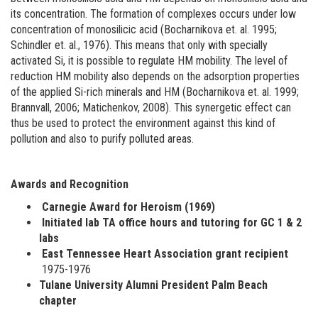
its concentration. The formation of complexes occurs under low
concentration of monosilicic acid (Bocharnikova et. al. 1995;
Schindler et. al., 1976). This means that only with specially
activated Si, it is possible to regulate HM mobility. The level of
reduction HM mobility also depends on the adsorption properties
of the applied Si-rich minerals and HM (Bocharnikova et. al. 1999;
Brannvall, 2006; Matichenkov, 2008). This synergetic effect can
thus be used to protect the environment against this kind of
pollution and also to purify polluted areas.
Awards and Recognition
Carnegie Award for Heroism (1969)
Initiated lab TA office hours and tutoring for GC 1 & 2
labs
East Tennessee Heart Association grant recipient
1975-1976
Tulane University Alumni President Palm Beach
chapter