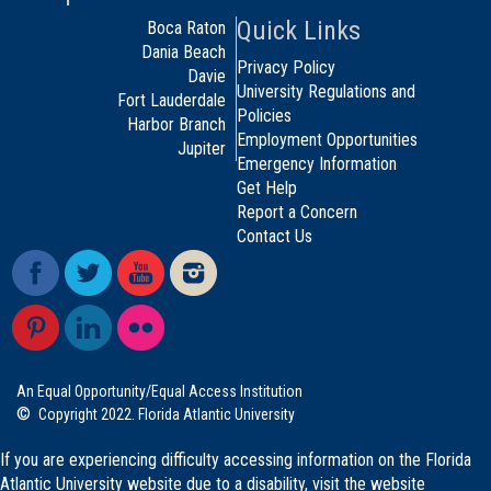
Quick Links
Boca Raton
Dania Beach
Privacy Policy
Davie
University Regulations and
Fort Lauderdale
Policies
Harbor Branch
Employment Opportunities
Jupiter
Emergency Information
Get Help
Report a Concern
Contact Us
An Equal Opportunity/Equal Access Institution
©
Copyright 2022. Florida Atlantic University
If you are experiencing difficulty accessing information on the Florida
Atlantic University website due to a disability, visit the
website