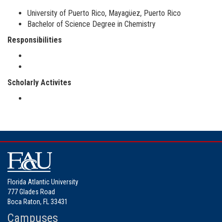
University of Puerto Rico, Mayagϋez, Puerto Rico
Bachelor of Science Degree in Chemistry
Responsibilities
Scholarly Activites
Florida Atlantic University
777 Glades Road
Boca Raton, FL 33431
Campuses