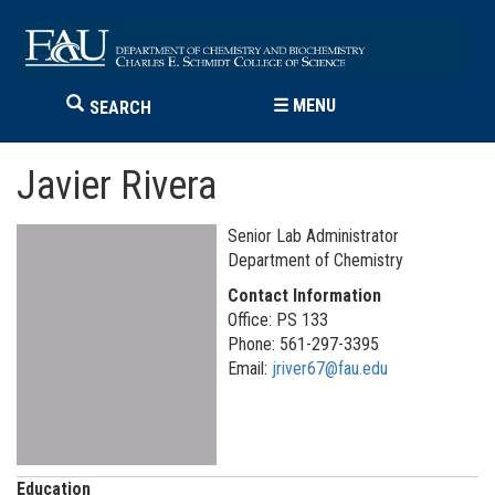
☰
MENU
SEARCH
Javier Rivera
Senior Lab Administrator
Department of Chemistry
Contact Information
Office: PS 133
Phone: 561-297-3395
Email:
jriver67@fau.edu
Education