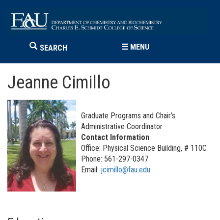
☰
MENU
SEARCH
Jeanne Cimillo
Graduate Programs and Chair’s
Administrative Coordinator
Contact Information
Office: Physical Science Building, # 110C
Phone: 561-297-0347
Email:
jcimillo@fau.edu