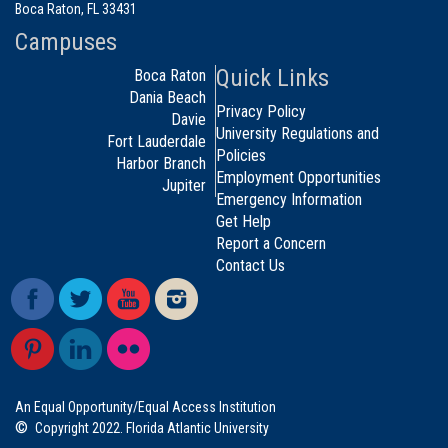
Boca Raton, FL 33431
Campuses
Quick Links
Boca Raton
Dania Beach
Privacy Policy
Davie
University Regulations and
Fort Lauderdale
Policies
Harbor Branch
Employment Opportunities
Jupiter
Emergency Information
Get Help
Report a Concern
Contact Us
An Equal Opportunity/Equal Access Institution
©
Copyright 2022. Florida Atlantic University