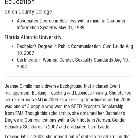
Education
Union County College
Associates Degree in Business with a minor in Computer
Information Systems May 31, 1989
Florida Atlantic University
Bachelor’s Degree in Public Communication, Cum Laude Aug
10, 2007
Certificate in Women, Gender, Sexuality Standards Aug 10,
2007
Jeanne Cimillo has a diverse background that includes Event
management, Banking, Teaching and business training. She started
her career with FAU in 2003 as a Training Coordinator and in 2006
was one of 3 people who won the SEED Program Scholarship
from FAU. Though this scholarship, she obtained her Bachelor’s
Degree in Communications with a Certificate in Women, Gender,
Sexuality Standards in 2007 and graduated Cum Laude.
Leaving FAU in 2008, she moved out of state to travel around the