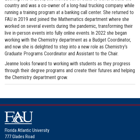
country and was a co-owner of a long-haul trucking company while
running a training program at a banking call center. She returned to
FAU in 2019 and joined the Mathematics department where she
worked on several events during the pandemic, transforming their
live in-person events into fully online events. In 2022 she began
working with the Chemistry department as a Budget Coordinator,
and now she is delighted to step into a new role as Chemistry’s
Graduate Programs Coordinator and Assistant to the Chair.
Jeanne looks forward to working with students as they progress
through their degree programs and create their futures and helping
the Chemistry department grow.
Florida Atlantic University
777 Glades Road