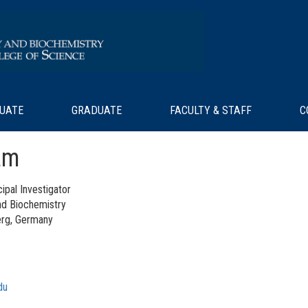
UATE
GRADUATE
FACULTY & STAFF
C
am
ipal Investigator
nd Biochemistry
berg, Germany
du