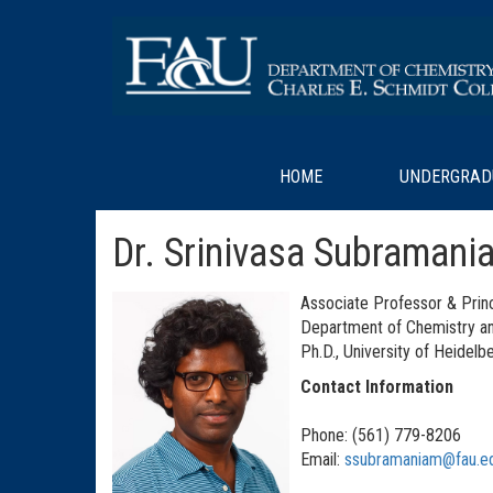
HOME
UNDERGRAD
Dr. Srinivasa Subramani
Associate Professor & Princ
Department of Chemistry a
Ph.D., University of Heidel
Contact Information
Phone: (561) 779-8206
Email:
ssubramaniam@fau.e