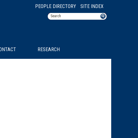
PEOPLE DIRECTORY
SITE INDEX
ONTACT
RESEARCH