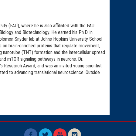
ity (FAU), where he is also affiliated with the FAU
Biology and Biotechnology. He earned his Ph.D. in
Solomon Snyder lab at Johns Hopkins University School
 on brain-enriched proteins that regulate movement,
ling nanotube (TNT) formation and the intercellular spread
 and mTOR signaling pathways in neurons. Dr.
’s Research Award, and was an invited young scientist
ted to advancing translational neuroscience. Outside