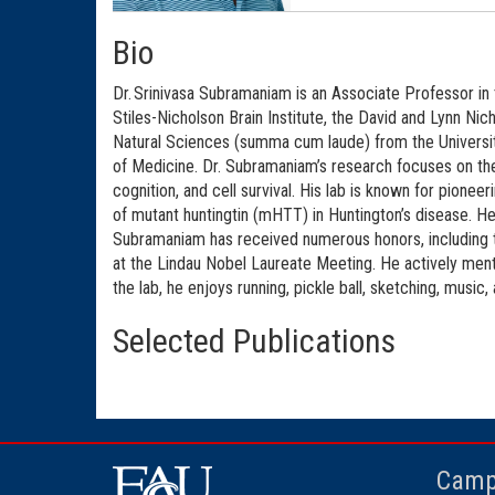
Bio
Dr. Srinivasa Subramaniam is an Associate Professor in 
Stiles-Nicholson Brain Institute, the David and Lynn Ni
Natural Sciences (summa cum laude) from the Universit
of Medicine. Dr. Subramaniam’s research focuses on th
cognition, and cell survival. His lab is known for pionee
of mutant huntingtin (mHTT) in Huntington’s disease. He
Subramaniam has received numerous honors, including t
at the Lindau Nobel Laureate Meeting. He actively ment
the lab, he enjoys running, pickle ball, sketching, music,
Selected Publications
Camp