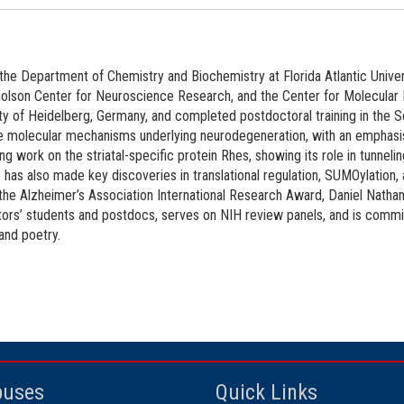
the Department of Chemistry and Biochemistry at Florida Atlantic Univers
cholson Center for Neuroscience Research, and the Center for Molecular 
y of Heidelberg, Germany, and completed postdoctoral training in the 
e molecular mechanisms underlying neurodegeneration, with an emphasis
ring work on the striatal-specific protein Rhes, showing its role in tunne
 has also made key discoveries in translational regulation, SUMOylation,
he Alzheimer’s Association International Research Award, Daniel Nathan
ors’ students and postdocs, serves on NIH review panels, and is commit
 and poetry.
uses
Quick Links