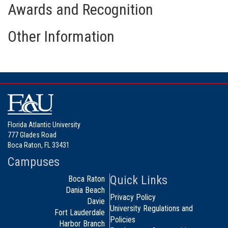
Awards and Recognition
Other Information
Florida Atlantic University
777 Glades Road
Boca Raton, FL 33431
Campuses
Quick Links
Boca Raton
Dania Beach
Privacy Policy
Davie
University Regulations and
Fort Lauderdale
Policies
Harbor Branch