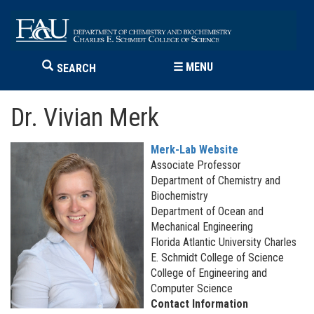
☰
MENU
SEARCH
Dr. Vivian Merk
Merk-Lab Website
Associate Professor
Department of Chemistry and
Biochemistry
Department of Ocean and
Mechanical Engineering
Florida Atlantic University Charles
E. Schmidt College of Science
College of Engineering and
Computer Science
Contact Information