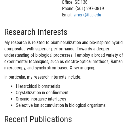
Office: SE 138
Phone: (561) 297-3819
Email:
vmerk@fau.edu
Research Interests
My research is related to biomineralization and bio-inspired hybrid
composites with superior performance. Towards a deeper
understanding of biological processes, I employ a broad variety of
experimental techniques, such as electro-optical methods, Raman
microscopy, and synchrotron-based X-ray imaging.
In particular, my research interests include:
Hierarchical biomaterials
Crystallization in confinement
Organic-inorganic interfaces
Selective ion accumulation in biological organisms
Recent Publications