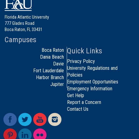
Florida Atlantic University
777 Glades Road
Boca Raton, FL 33431
Campuses
Quick Links
Boca Raton
Dania Beach
Privacy Policy
Davie
University Regulations and
Fort Lauderdale
Policies
Harbor Branch
Employment Opportunities
Jupiter
Emergency Information
Get Help
Report a Concern
Contact Us