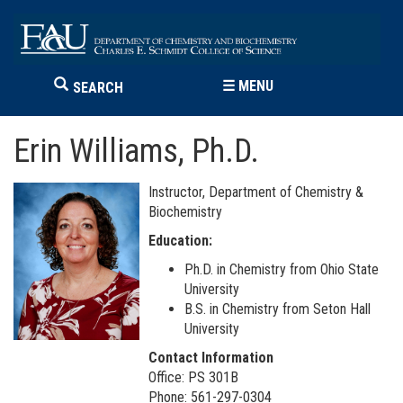
☰
MENU
SEARCH
Erin Williams, Ph.D.
Instructor, Department of Chemistry &
Biochemistry
Education:
Ph.D. in Chemistry from Ohio State
University
B.S. in Chemistry from Seton Hall
University
Contact Information
Office: PS 301B
Phone: 561-297-0304