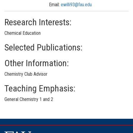
Email:
ewilli93@fau.edu
Research Interests:
Chemical Education
Selected Publications:
Other Information:
Chemistry Club Advisor
Teaching Emphasis:
General Chemistry 1 and 2