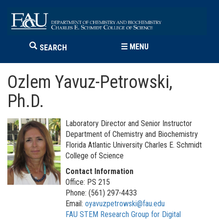
☰
MENU
SEARCH
Ozlem Yavuz-Petrowski,
Ph.D.
Laboratory Director and Senior Instructor
Department of Chemistry and Biochemistry
Florida Atlantic University Charles E. Schmidt
College of Science
Contact Information
Office: PS 215
Phone: (561) 297-4433
Email:
oyavuzpetrowski@fau.edu
FAU STEM Research Group for Digital