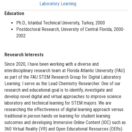
Laboratory Learning
Education
Ph.D., Istanbul Technical University, Turkey, 2000
Postdoctoral Research, University of Central Florida, 2000-
2002
Research Interests
Since 2020, I have been working with a diverse and
interdisciplinary research team at Florida Atlantic University (FAU)
as part of the FAU STEM Research Group for Digital Laboratory
Learning. I serve as the Lead Chemistry Researcher. One of our
research and educational goal is to identify, investigate and
develop novel digital and virtual approaches to improve science
laboratory and technical learning for STEM majors. We are
researching the effectiveness of digital learning approach versus
traditional in person hands-on learning for student learning
outcomes and developing Immersive Online Content (IOC) such as
360 Virtual Reality (VR) and Open Educational Resources (OERs).