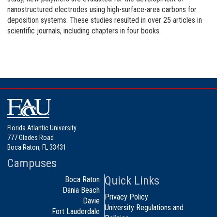
nanostructured electrodes using high-surface-area carbons for
deposition systems. These studies resulted in over 25 articles in
scientific journals, including chapters in four books.
Florida Atlantic University
777 Glades Road
Boca Raton, FL 33431
Campuses
Quick Links
Boca Raton
Dania Beach
Privacy Policy
Davie
University Regulations and
Fort Lauderdale