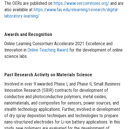
The OERs are published on
https://www.oercommons.org/
and are
also available at
https://www.fau.edu/elearning/research/digital-
laboratory-learning/
Awards and Recognition
Online Learning Consortium Accelerate 2021 Excellence and
Innovation in
Online Teaching Award
for the development of online
science labs.
Past Research Activity on Materials Science
Involved in over 9 awarded Phase I, and Phase II, Small Business
Innovation Research (SBIR) contracts for development of
conductive and photoconductive polymers, metal oxides,
nanomaterials, and composites for sensors, power sources, and
stealth technology applications. Further, involved in development
of dry spray deposition techniques and technologies to prepare
nano-structured electrodes for Li-ion battery applications. In this
study, new polymers are evaluated for the development of